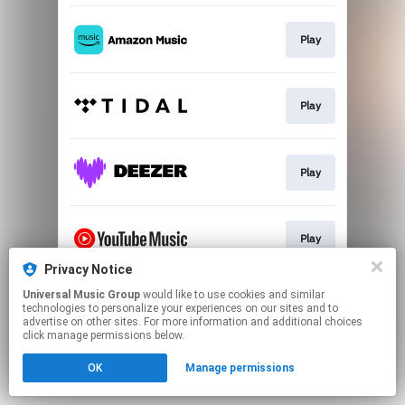
Play
Play
Play
Play
Privacy Notice
This page may contain affiliate links.
Universal Music Group
would like to use cookies and similar
technologies to personalize your experiences on our sites and to
By using this service, you agree to the use of cookies.
advertise on other sites. For more information and additional choices
Click here
to manage your permissions.
click manage permissions below.
OK
Manage permissions