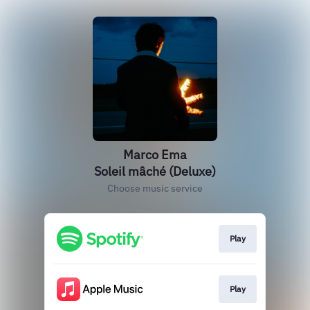
Marco Ema
Soleil mâché (Deluxe)
Choose music service
Play
Play